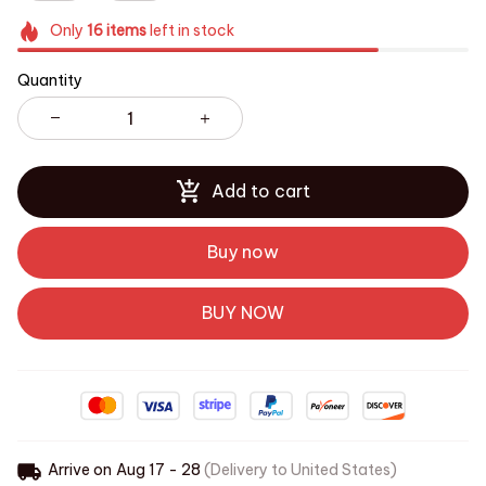
Only
16
items
left in stock
Quantity
Add to cart
Buy now
BUY NOW
Arrive on
Aug 17 - 28
(Delivery to United States)