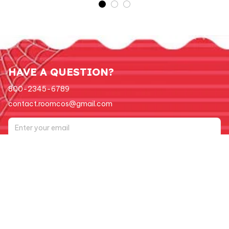
HAVE A QUESTION?
800-2345-6789
contact.roomcos@gmail.com
Submit
Support
Order tracking
FAQs