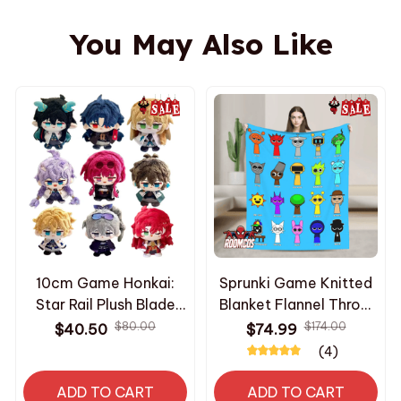
You May Also Like
10cm Game Honkai:
Sprunki Game Knitted
Star Rail Plush Blade
Blanket Flannel Throw
Kafka Bailu Herta Jing
Ultra Soft Warm
$80.00
$174.00
$40.50
$74.99
Yuan Cute Plush
Portable Bedspread
(4)
Imbibitor Lunae Dolls
Summer Air
Bag Pendant Keychain
Conditioning Blanket
ADD TO CART
ADD TO CART