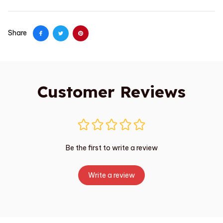
Share
Customer Reviews
Be the first to write a review
Write a review