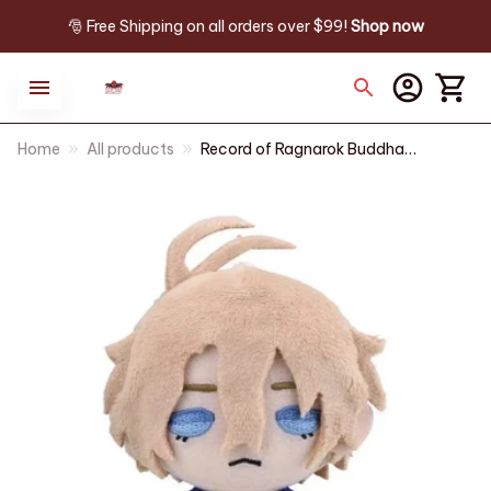
🎅 Free Shipping on all orders over $99! 
Shop now
Home
All products
Record of Ragnarok Buddha
Plush Keychain, Anime Plush
Doll 10CM, Cute Stuffed Toy
Pendant, Kawaii Backpack
Charm, Fan Gift, Christmas
Gift n128