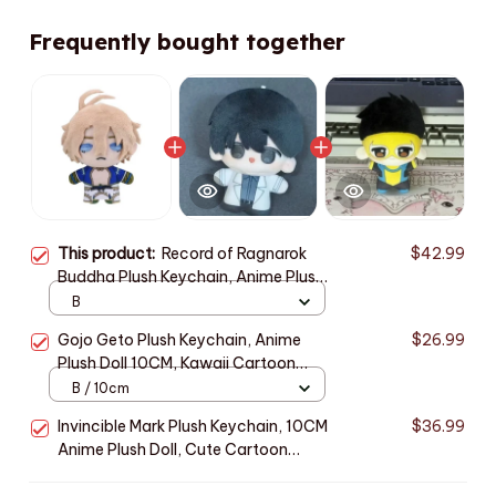
Frequently bought together
This product:
Record of Ragnarok
$42.99
Buddha Plush Keychain, Anime Plush
Doll 10CM, Cute Stuffed Toy
B
Pendant, Kawaii Backpack Charm,
Gojo Geto Plush Keychain, Anime
$26.99
Fan Gift, Christmas Gift n128
Plush Doll 10CM, Kawaii Cartoon
Stuffed Toy, Cute Bag Pendant,
B / 10cm
Anime Fan Gift, Christmas Gift N118
Invincible Mark Plush Keychain, 10CM
$36.99
Anime Plush Doll, Cute Cartoon
Stuffed Toy, Kawaii Mini Plushie,
Birthday Christmas Fan Gift N115