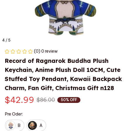
4 / 5
(0) 0 review
Record of Ragnarok Buddha Plush 
Keychain, Anime Plush Doll 10CM, Cute 
Stuffed Toy Pendant, Kawaii Backpack 
Charm, Fan Gift, Christmas Gift n128
$42.99
$86.00
50% OFF
Pre Oder:
B
A