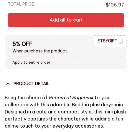
TOTAL PRICE
$106.97
Add all to cart
ETSYGIFT
5% OFF
When purchase the product.
Apply to entire order
PRODUCT DETAIL
Bring the charm of
Record of Ragnarok
to your
collection with this adorable Buddha plush keychain.
Designed in a cute and compact style, this mini plush
perfectly captures the character while adding a fun
anime touch to your everyday accessories.