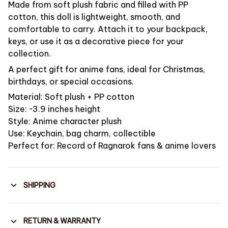
Made from soft plush fabric and filled with PP
cotton, this doll is lightweight, smooth, and
comfortable to carry. Attach it to your backpack,
keys, or use it as a decorative piece for your
collection.
A perfect gift for anime fans, ideal for Christmas,
birthdays, or special occasions.
Material: Soft plush + PP cotton
Size: ~3.9 inches height
Style: Anime character plush
Use: Keychain, bag charm, collectible
Perfect for: Record of Ragnarok fans & anime lovers
SHIPPING
RETURN & WARRANTY