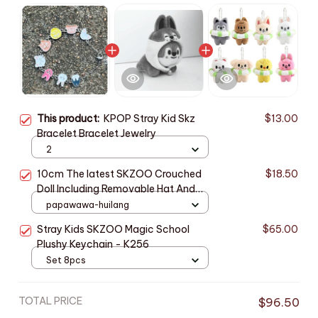
This product:
KPOP Stray Kid Skz
$13.00
Bracelet Bracelet Jewelry
2
10cm The latest SKZOO Crouched
$18.50
Doll Including Removable Hat And
Star Merchandise, Stray Kid Plush
papawawa-huilang
Keychain X20
Stray Kids SKZOO Magic School
$65.00
Plushy Keychain - K256
Set 8pcs
TOTAL PRICE
$96.50