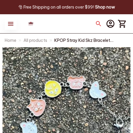
🎅 Free Shipping on all orders over $99! 
Shop now
Home
All products
KPOP Stray Kid Skz Bracelet
Bracelet Jewelry