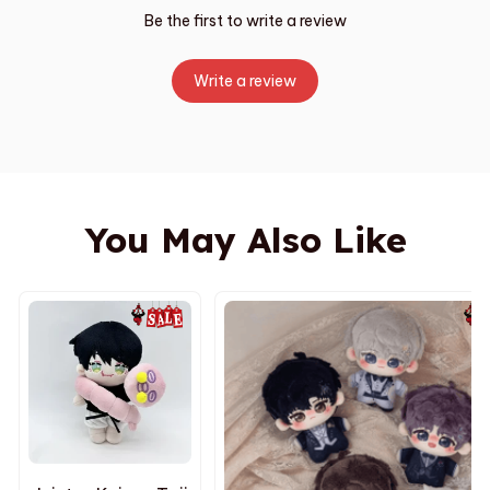
Be the first to write a review
Write a review
You May Also Like