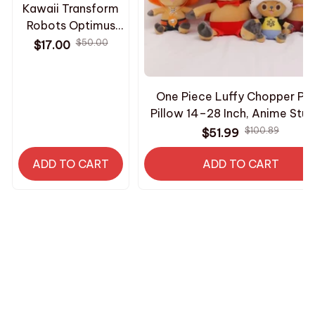
Kawaii Transform
Robots Optimus
Plush Keychain
$50.00
$17.00
Shockwave
Starscream Mini
Stuffed Toy Hot
One Piece Luffy Chopper Plu
Fashion Bee
Pillow 14–28 Inch, Anime Stuf
Keyring Suprise
Doll Collectible, Sleeping Cus
$100.89
$51.99
Fans Gifts - Z268
Toy, Christmas Birthday Gift 
ADD TO CART
ADD TO CART
HAVE A QUESTION?