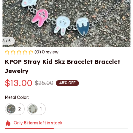
5 / 6
(0) 0 review
KPOP Stray Kid Skz Bracelet Bracelet 
Jewelry
$13.00
$25.00
48% OFF
Metal Color:
2
1
Only
8
items
left in stock