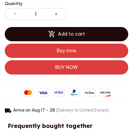
Quantity
Add to cart
Buy now
BUY NOW
Arrive on
Aug 17 - 28
(Delivery to United States)
Frequently bought together