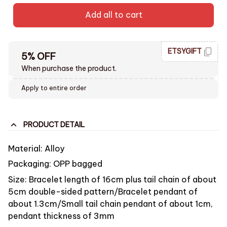
Add all to cart
ETSYGIFT
5% OFF
When purchase the product.
Apply to entire order
PRODUCT DETAIL
Material: Alloy
Packaging: OPP bagged
Size: Bracelet length of 16cm plus tail chain of about
5cm double-sided pattern/Bracelet pendant of
about 1.3cm/Small tail chain pendant of about 1cm,
pendant thickness of 3mm