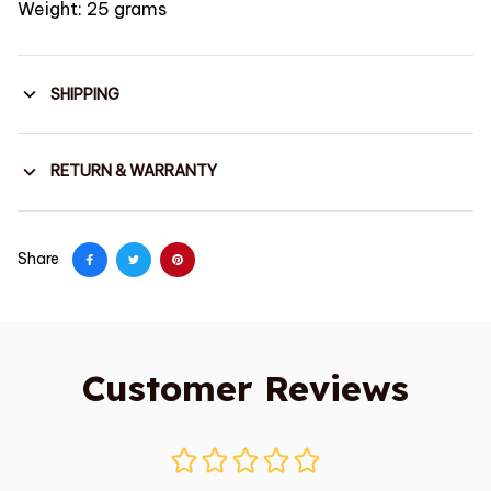
Weight: 25 grams
SHIPPING
RETURN & WARRANTY
Share
Customer Reviews