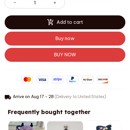
Add to cart
Buy now
BUY NOW
Arrive on
Aug 17 - 28
(Delivery to United States)
Frequently bought together