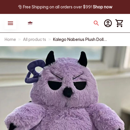
🎅 Free Shipping on all orders over $99! 
Shop now
Home
All products
Kalego Naberius Plush Doll
30cm Welcome to Demon
School Iruma-kun Gift - X145