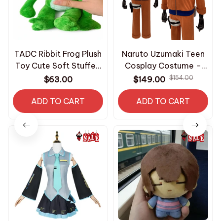
TADC Ribbit Frog Plush
Naruto Uzumaki Teen
Toy Cute Soft Stuffed
Cosplay Costume –
Animal Plushie Doll
Anime Ninja Jacket
$154.00
$63.00
$149.00
Kawaii Frog Character
Pants Bag Outfit –
Kids Birthday Gift
ADD TO CART
Halloween Costume
ADD TO CART
Room Decoration
Home Collectible -
Z282