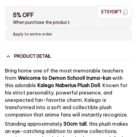
ETSYGIFT
5% OFF
When purchase the product.
Apply to entire order
PRODUCT DETAIL
Bring home one of the most memorable teachers
from
Welcome to Demon School! Iruma-kun
with
this adorable
Kalego Naberius Plush Doll
. Known for
his strict personality, powerful presence, and
unexpected fan-favorite charm, Kalego is
transformed into a soft and collectible plush
companion that anime fans will instantly recognize.
Standing approximately
30cm tall
, this plush makes
an eye-catching addition to anime collections,