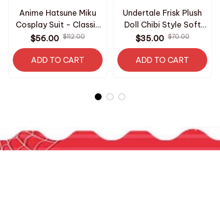
Anime Hatsune Miku
Undertale Frisk Plush
Cosplay Suit - Classic
Doll Chibi Style Soft
Miku Skirt & Top
Stuffed Toy Video
$112.00
$70.00
$56.00
$35.00
Uniform - Halloween
Game Character
Performance Clothing
ADD TO CART
Keychain Pendant Fans
ADD TO CART
with Wig Accessories
Backpack Decor
M370
Birthday Gift - Z240
HAVE A QUESTION?
800-2345-6789
contact.roomcos@gmail.com