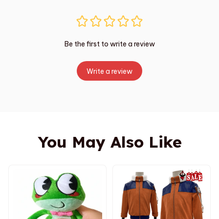
Be the first to write a review
Write a review
You May Also Like