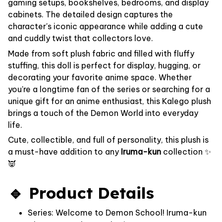
gaming setups, bookshelves, bedrooms, and display
cabinets. The detailed design captures the
character's iconic appearance while adding a cute
and cuddly twist that collectors love.
Made from soft plush fabric and filled with fluffy
stuffing, this doll is perfect for display, hugging, or
decorating your favorite anime space. Whether
you're a longtime fan of the series or searching for a
unique gift for an anime enthusiast, this Kalego plush
brings a touch of the Demon World into everyday
life.
Cute, collectible, and full of personality, this plush is
a must-have addition to any
Iruma-kun
collection ✨
👿
🔹 Product Details
Series: Welcome to Demon School! Iruma-kun