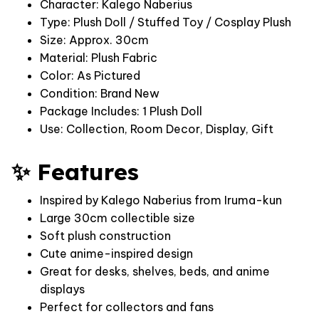
Character: Kalego Naberius
Type: Plush Doll / Stuffed Toy / Cosplay Plush
Size: Approx. 30cm
Material: Plush Fabric
Color: As Pictured
Condition: Brand New
Package Includes: 1 Plush Doll
Use: Collection, Room Decor, Display, Gift
✨ Features
Inspired by Kalego Naberius from Iruma-kun
Large 30cm collectible size
Soft plush construction
Cute anime-inspired design
Great for desks, shelves, beds, and anime
displays
Perfect for collectors and fans