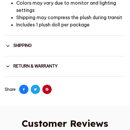
Colors may vary due to monitor and lighting
settings
Shipping may compress the plush during transit
Includes 1 plush doll per package
SHIPPING
RETURN & WARRANTY
Share
Customer Reviews