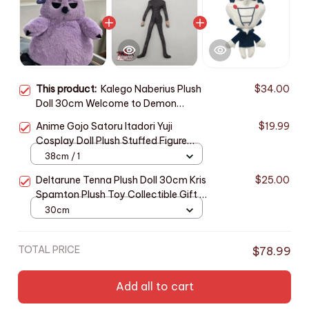
This product:
Kalego Naberius Plush
$34.00
Doll 30cm Welcome to Demon
School Iruma-kun Gift - X145
Anime Gojo Satoru Itadori Yuji
$19.99
Cosplay Doll Plush Stuffed Figure
Dolls Room Decoration Abstract
38cm / 1
Joint Mobility Unisex Gifts_R51
Deltarune Tenna Plush Doll 30cm Kris
$25.00
Spamton Plush Toy Collectible Gift -
Z115
30cm
TOTAL PRICE
$78.99
Add all to cart