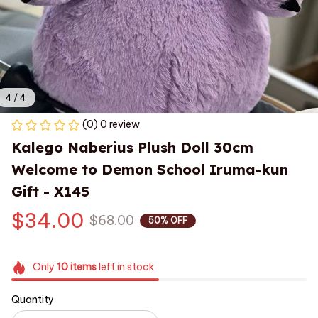
4 / 4
(0) 0 review
Kalego Naberius Plush Doll 30cm 
Welcome to Demon School Iruma-kun 
Gift - X145
$34.00
$68.00
50% OFF
Only
10
items
left in stock
Quantity