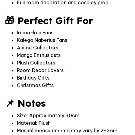
Fun room decoration and cosplay prop
🎁 Perfect Gift For
Iruma-kun Fans
Kalego Naberius Fans
Anime Collectors
Manga Enthusiasts
Plush Collectors
Room Decor Lovers
Birthday Gifts
Christmas Gifts
📌 Notes
Size: Approximately 30cm
Material: Plush
Manual measurements may vary by 2–3cm