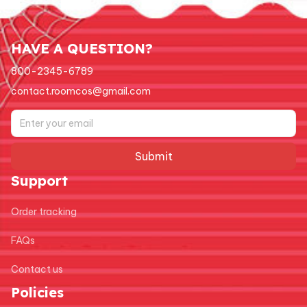
HAVE A QUESTION?
800-2345-6789
contact.roomcos@gmail.com
Submit
Support
Order tracking
FAQs
Contact us
Policies