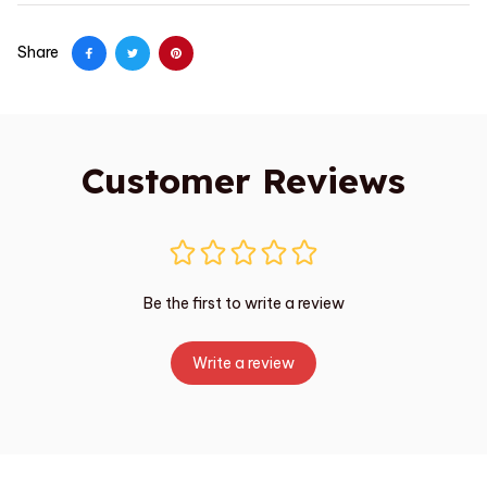
Share
Customer Reviews
Be the first to write a review
Write a review