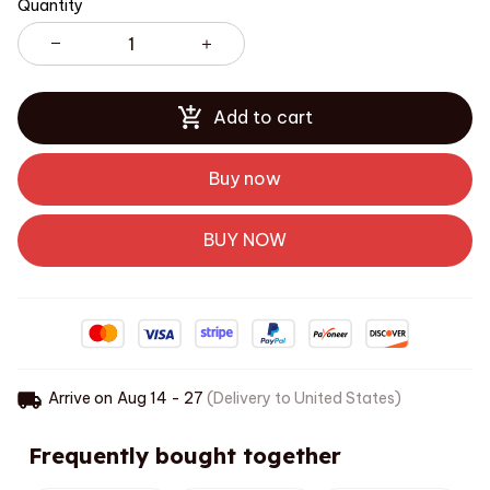
Quantity
Add to cart
Buy now
BUY NOW
Arrive on
Aug 14 - 27
(Delivery to United States)
Frequently bought together