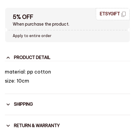
ETSYGIFT
5% OFF
When purchase the product.
Apply to entire order
PRODUCT DETAIL
material: pp cotton
size: 10cm
SHIPPING
RETURN & WARRANTY