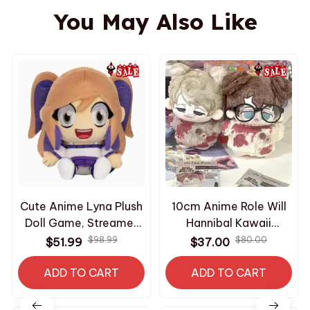
You May Also Like
Cute Anime Lyna Plush
10cm Anime Role Will
Doll Game, Streamer
Hannibal Kawaii
Game Character
Cosplay Cotton Doll
$98.99
$80.00
$51.99
$37.00
Stuffed Toy Soft,
Starfish Body Cartoon
Plushie Collectible,
ADD TO CART
Mini Soft Plushies -
ADD TO CART
Perfect Birthday Gift
PT252
For Fans N19