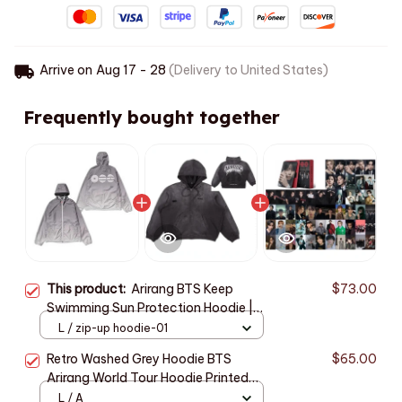
Arrive on
Aug 17 - 28
(Delivery to United States)
Frequently bought together
This product:
Arirang BTS Keep
$73.00
Swimming Sun Protection Hoodie |
Unisex Zipper Jacket for Hiking,
L / zip-up hoodie-01
Cycling, and Outdoor Travel
Retro Washed Grey Hoodie BTS
$65.00
Arirang World Tour Hoodie Printed
Zjacket Casual sports streetwear
L / A