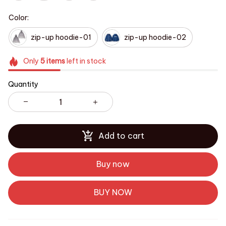
Color:
zip-up hoodie-01
zip-up hoodie-02
Only
5
items
left in stock
Quantity
Add to cart
Buy now
BUY NOW