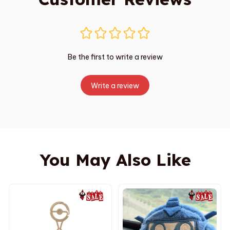
Be the first to write a review
Write a review
You May Also Like