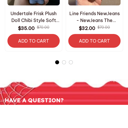
Undertale Frisk Plush
Line Friends NewJeans
Doll Chibi Style Soft
- NewJeans The
Stuffed Toy Video
Powerbuff Girls Plush
$70.00
$70.00
$35.00
$32.00
Game Character
Doll x NJ doll keyring -
Keychain Pendant Fans
ADD TO CART
ADD TO CART
X10
Backpack Decor
Birthday Gift - Z240
HAVE A QUESTION?
800-2345-6789
contact.roomcos@gmail.com