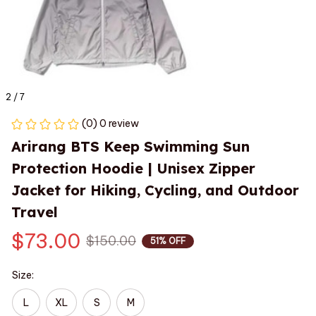
2 / 7
(0) 0 review
Arirang BTS Keep Swimming Sun 
Protection Hoodie | Unisex Zipper 
Jacket for Hiking, Cycling, and Outdoor 
Travel
$73.00
$150.00
51% OFF
Size:
L
XL
S
M