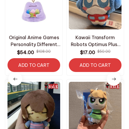
Original Anime Games
Kawaii Transform
Personality Different
Robots Optimus Plush
Series Pokemon Ditto
Keychain Shockwave
$108.00
$50.00
$54.00
$17.00
Soft Plush Toy
Starscream Mini
Keychain M378
ADD TO CART
Stuffed Toy Hot
ADD TO CART
Fashion Bee Keyring
Suprise Fans Gifts -
Z268