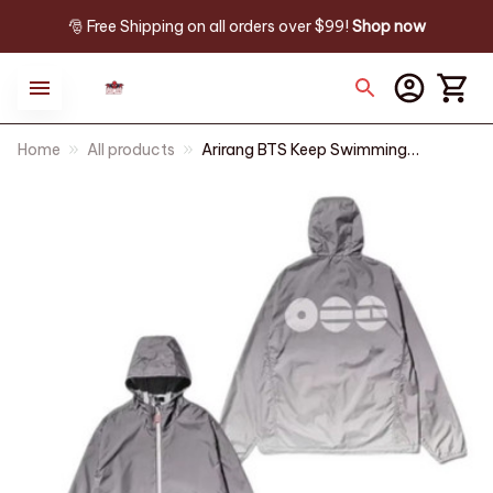
🎅 Free Shipping on all orders over $99! 
Shop now
Home
All products
Arirang BTS Keep Swimming
Sun Protection Hoodie | Unisex
Zipper Jacket for Hiking,
Cycling, and Outdoor Travel