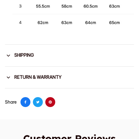
SHIPPING
RETURN & WARRANTY
Share
Customer Reviews