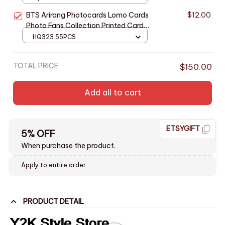
BTS Arirang Photocards Lomo Cards
$12.00
Photo Fans Collection Printed Cards
- M398
HQ323 55PCS
TOTAL PRICE
$150.00
Add all to cart
ETSYGIFT
5% OFF
When purchase the product.
Apply to entire order
PRODUCT DETAIL