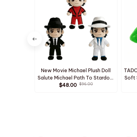
New Movie Michael Plush Doll
TADC 
Salute Michael Path To Stardom
Soft 
$96.00
Stuffed Doll Cute Classic White
$48.00
Ka
Stripe Suit Black Suit Plush Toy
Birt
C137
H