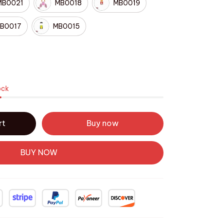
MB0021
MB0018
MB0019
B0017
MB0015
ock
rt
Buy now
BUY NOW