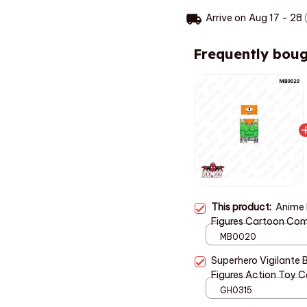
Arrive on
Aug 17 - 28
(
Frequently boug
This product:
Anime M
Figures Cartoon Com
Meaningful Gift for 
MB0020
Superhero Vigilante B
Figures Action Toy Co
Kids Party Favor AE
GH0315