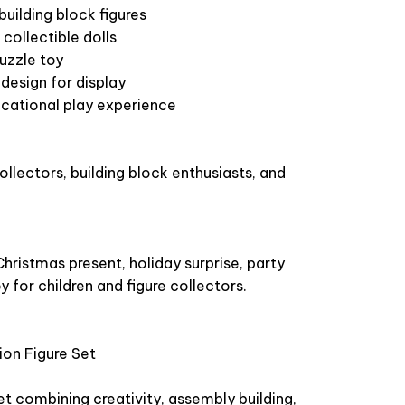
building block figures
collectible dolls
uzzle toy
design for display
ucational play experience
ollectors, building block enthusiasts, and
Christmas present, holiday surprise, party
oy for children and figure collectors.
ion Figure Set
et combining creativity, assembly building,