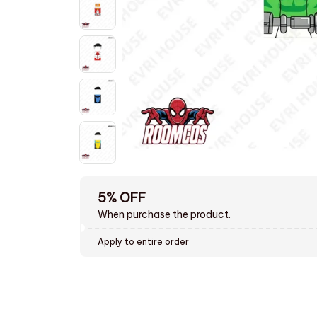
5% OFF
When purchase the product.
Apply to entire order