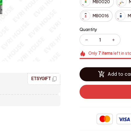
MB0020
MB0016
M
Quantity
Only
7
items
left in st
Add to ca
ETSYGIFT