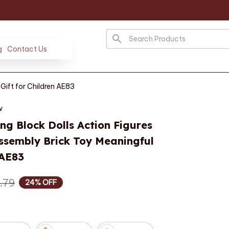
g
Contact Us
Gift for Children AE83
w
ng Block Dolls Action Figures 
sembly Brick Toy Meaningful 
 AE83
.79
24% OFF