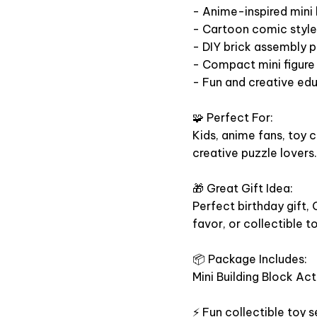
- Anime-inspired mini 
- Cartoon comic style 
- DIY brick assembly p
- Compact mini figure 
- Fun and creative ed
🧩 Perfect For:
Kids, anime fans, toy c
creative puzzle lovers.
🎁 Great Gift Idea:
Perfect birthday gift, 
favor, or collectible t
📦 Package Includes:
Mini Building Block Act
⚡ Fun collectible toy s