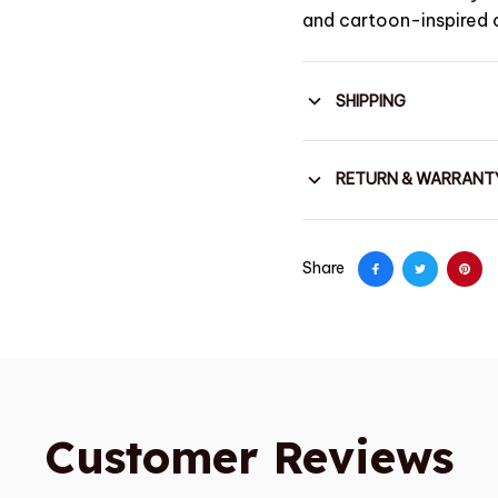
and cartoon-inspired 
SHIPPING
RETURN & WARRANT
Share
Customer Reviews