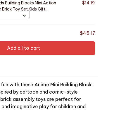
s Building Blocks Mini Action
$14.19
 Brick Toy Set Kids Gift
74
$45.17
Add all to cart
g fun with these Anime Mini Building Block
Inspired by cartoon and comic-style
 brick assembly toys are perfect for
, and imaginative play for children and