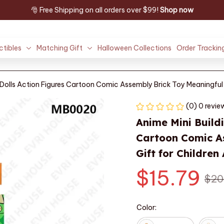
🎅 Free Shipping on all orders over $99! 
Shop now
ctibles
Matching Gift
Halloween Collections
Order Trackin
 Dolls Action Figures Cartoon Comic Assembly Brick Toy Meaningful 
(0) 0 revie
Anime Mini Buildi
Cartoon Comic As
Gift for Children
$15.79
$20
Color: