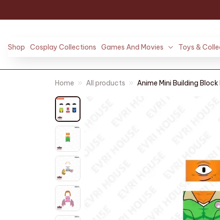
Shop
Cosplay Collections
Games And Movies
Toys & Colle
Home
All products
Anime Mini Building Block