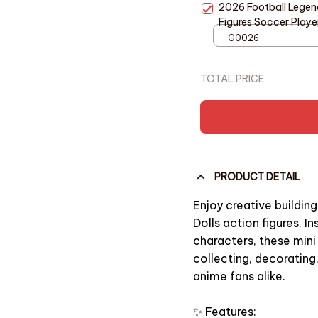
2026 Football Legend
Figures Soccer Player
Collectible Model AE
G0026
TOTAL PRICE
PRODUCT DETAIL
Enjoy creative buildin
Dolls action figures. 
characters, these mini
collecting, decorating
anime fans alike.
✨ Features: