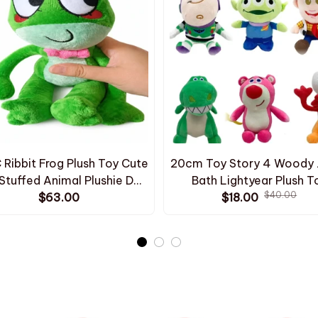
Ribbit Frog Plush Toy Cute
20cm Toy Story 4 Woody 
Stuffed Animal Plushie Doll
Bath Lightyear Plush T
$40.00
waii Frog Character Kids
$63.00
Cartoon Anime Fill Woody
$18.00
hday Gift Room Decoration
Plush Toy Gifts to Childre
ome Collectible - Z282
Christmas - Z312