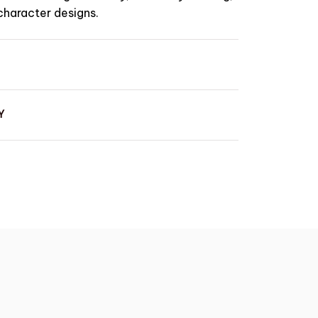
character designs.
Y