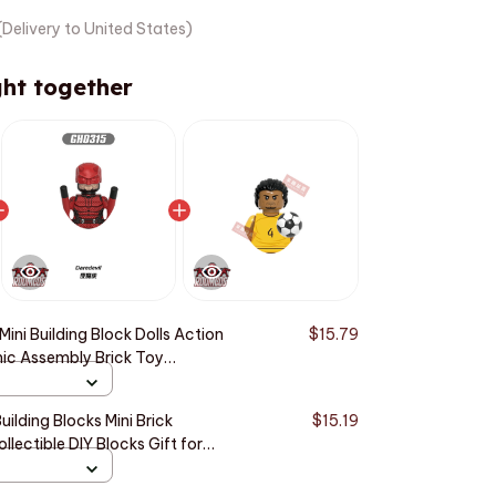
Delivery to United States)
ht together
ini Building Block Dolls Action
$15.79
ic Assembly Brick Toy
Children AE83
uilding Blocks Mini Brick
$15.19
llectible DIY Blocks Gift for
72