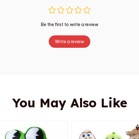
Be the first to write a review
Write a review
You May Also Like