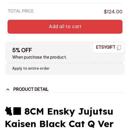
TOTAL PRICE
$124.00
Add all to cart
ETSYGIFT
5% OFF
When purchase the product.
Apply to entire order
PRODUCT DETAIL
🐈‍⬛ 8CM Ensky Jujutsu
Kaisen Black Cat Q Ver