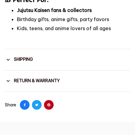
Jujutsu Kaisen fans & collectors
Birthday gifts, anime gifts, party favors
Kids, teens, and anime lovers of all ages
SHIPPING
RETURN & WARRANTY
Share