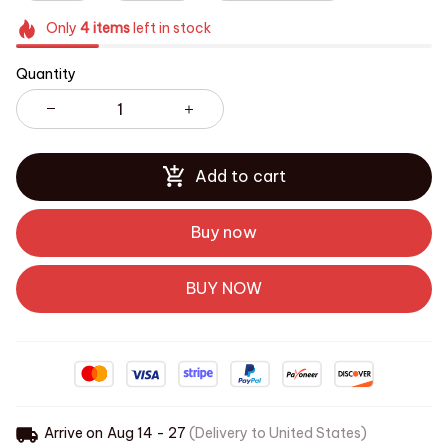
Only
4
items
left in stock
Quantity
Add to cart
Buy now
BUY NOW
Arrive on
Aug 14 - 27
(Delivery to United States)