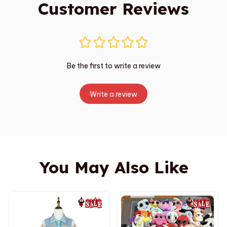
Customer Reviews
Be the first to write a review
Write a review
You May Also Like