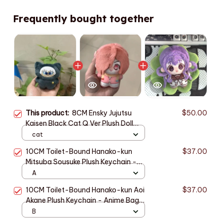
Frequently bought together
This product:
8CM Ensky Jujutsu
$50.00
Kaisen Black Cat Q Ver Plush Doll
Anime Peripherals Plushie Toy
cat
Birthday Gift Keychain Toys Kids
10CM Toilet-Bound Hanako-kun
$37.00
PT409
Mitsuba Sousuke Plush Keychain -
Anime Pendant Gift M83
A
10CM Toilet-Bound Hanako-kun Aoi
$37.00
Akane Plush Keychain - Anime Bag
Pendant Gift M84
B