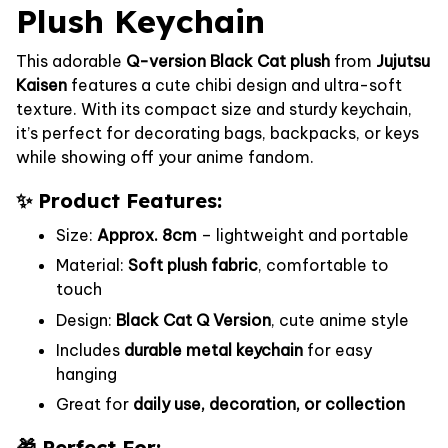
Plush Keychain
This adorable
Q-version Black Cat plush
from
Jujutsu
Kaisen
features a cute chibi design and ultra-soft
texture. With its compact size and sturdy keychain,
it’s perfect for decorating bags, backpacks, or keys
while showing off your anime fandom.
✨ Product Features:
Size:
Approx. 8cm
– lightweight and portable
Material:
Soft plush fabric
, comfortable to
touch
Design:
Black Cat Q Version
, cute anime style
Includes
durable metal keychain
for easy
hanging
Great for
daily use, decoration, or collection
🎁 Perfect For: