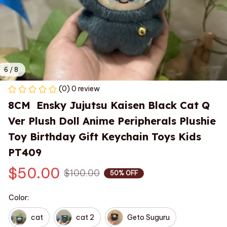
6 / 8
(0) 0 review
8CM  Ensky Jujutsu Kaisen Black Cat Q 
Ver Plush Doll Anime Peripherals Plushie 
Toy Birthday Gift Keychain Toys Kids 
PT409
$50.00
$100.00
50% OFF
Color:
cat
cat 2
Geto Suguru