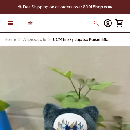
🎅 Free Shipping on all orders over $99! 
Shop now
Home
All products
8CM Ensky Jujutsu Kaisen Black
Cat Q Ver Plush Doll Anime
Peripherals Plushie Toy
Birthday Gift Keychain Toys
Kids PT409