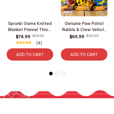
Sprunki Game Knitted
Genuine Paw Patrol
Blanket Flannel Throw
Rubble & Crew Vehicle
Ultra Soft Warm
Truck Toy Motor
$174.00
$132.00
$74.99
$65.99
Portable Bedspread
Wheeler Mix Charger
(4)
Summer Air
Truck Collectible
Conditioning Blanket
Action Figure Model
ADD TO CART
ADD TO CART
Gift ae22
Toy Gift_R197
HAVE A QUESTION?