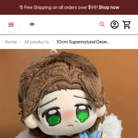
🎅 Free Shipping on all orders over $99! 
Shop now
Home
All products
10cm Supernatural Dean
Winchester‌ Plush Doll Pendant
Sam Winchester Stuffed Toy
Backpack Dolls Fans Collect
Birthday Gift - Z71