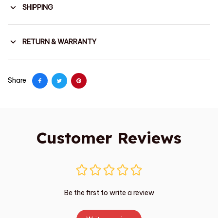
SHIPPING
RETURN & WARRANTY
Share
Customer Reviews
Be the first to write a review