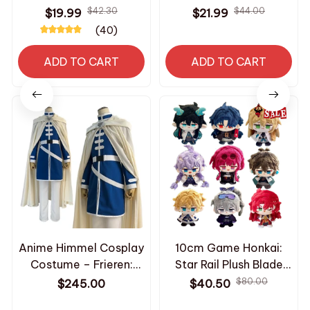
Changing Toy Keychain
Dandy World Horror
$42.30
$44.00
$19.99
$21.99
Cute Doll Kids Gift
Game Goob Pebble
(40)
Birthday Party Favor
Plush Soft Pillow Doll
AE24
Children's Birthday
ADD TO CART
ADD TO CART
Christmas Toy_R17
Anime Himmel Cosplay
10cm Game Honkai:
Costume – Frieren:
Star Rail Plush Blade
Beyond Journey’s End
Kafka Bailu Herta Jing
$80.00
$245.00
$40.50
Shawl, Cloak, Coat,
Yuan Cute Plush