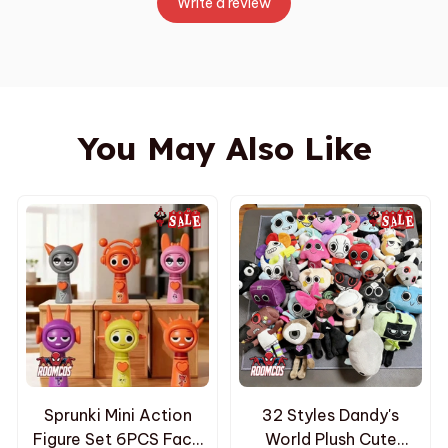
Write a review
You May Also Like
Sprunki Mini Action
32 Styles Dandy's
Figure Set 6PCS Face
World Plush Cute