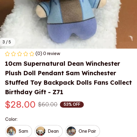
3 / 5
(0) 0 review
10cm Supernatural Dean Winchester‌ 
Plush Doll Pendant Sam Winchester 
Stuffed Toy Backpack Dolls Fans Collect 
Birthday Gift - Z71
$28.00
$60.00
53% OFF
Color:
Sam
Dean
One Pair