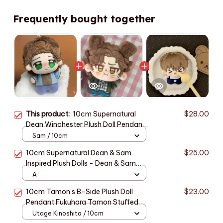
Frequently bought together
This product:
10cm Supernatural
$28.00
Dean Winchester‌ Plush Doll Pendant
Sam Winchester Stuffed Toy
Sam / 10cm
Backpack Dolls Fans Collect
10cm Supernatural Dean & Sam
$25.00
Birthday Gift - Z71
Inspired Plush Dolls - Dean & Sam
Nunu Plush Gift for SPN Fans - Z76
A
10cm Tamon's B-Side Plush Doll
$23.00
Pendant Fukuhara Tamon Stuffed
Toy Fan Holiday Birthday Gift Utage
Utage Kinoshita / 10cm
Kinoshita Plusie Doll Collect - C250