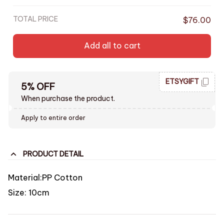
TOTAL PRICE
$76.00
Add all to cart
ETSYGIFT
5% OFF
When purchase the product.
Apply to entire order
PRODUCT DETAIL
Material:PP Cotton
Size: 10cm