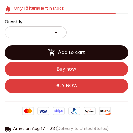
Only
18
items
left in stock
Quantity
Add to cart
Buy now
BUY NOW
Arrive on
Aug 17 - 28
(Delivery to United States)