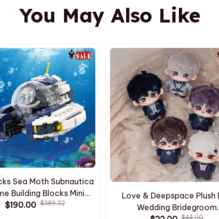
You May Also Like
cks Sea Moth Subnautica
e Building Blocks Mini
Love & Deepspace Plush 
$389.32
utica Building Block Kids
$190.00
Wedding Bridegroom
el Toys Birthday Gift
$44.00
Sylus/Rafayel/Xavier/Zayne
$22.00