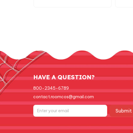
Suit Plush Toy C137
Ch
HAVE A QUESTION?
800-2345-6789
contact.roomcos@gmail.com
Submit