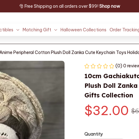
🎅 Free Shipping on all orders over $99! 
Shop now
ctibles
Matching Gift
Halloween Collections
Order Trackin
ime Peripheral Cotton Plush Doll Zanka Cute Keychain Toys Holida
(0) 0 revie
10cm Gachiakuta
Plush Doll Zanka
Gifts Collection
$32.00
$6
Quantity