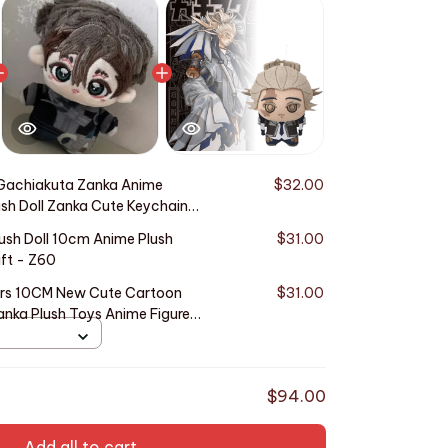
Gachiakuta Zanka Anime
$32.00
ush Doll Zanka Cute Keychain
ollection
ush Doll 10cm Anime Plush
$31.00
ft - Z60
ers 10CM New Cute Cartoon
$31.00
nka Plush Toys Anime Figure
n Collect Gifts
$94.00
Add all to cart