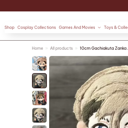
Shop
Cosplay Collections
Games And Movies
Toys & Colle
Home
All products
10cm Gachiakuta Zanka An