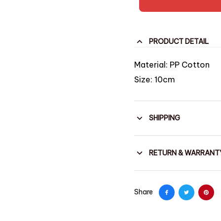
PRODUCT DETAIL
Material: PP Cotton
Size: 10cm
SHIPPING
RETURN & WARRANT
Share