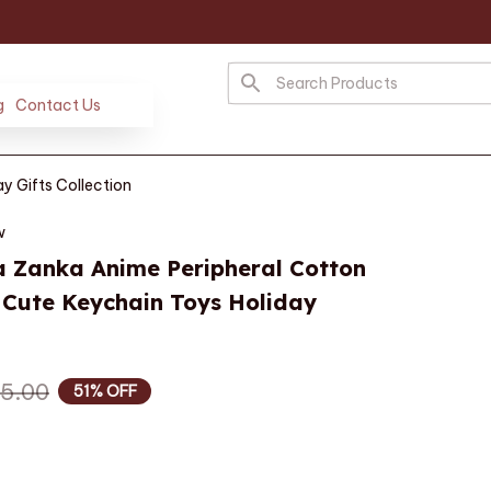
g
Contact Us
y Gifts Collection
w
 Zanka Anime Peripheral Cotton 
 Cute Keychain Toys Holiday 
5.00
51% OFF