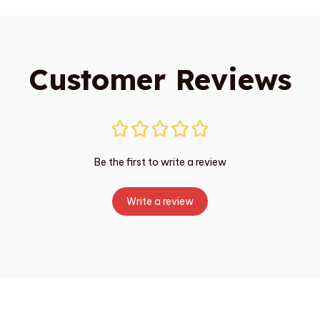
Customer Reviews
Be the first to write a review
Write a review