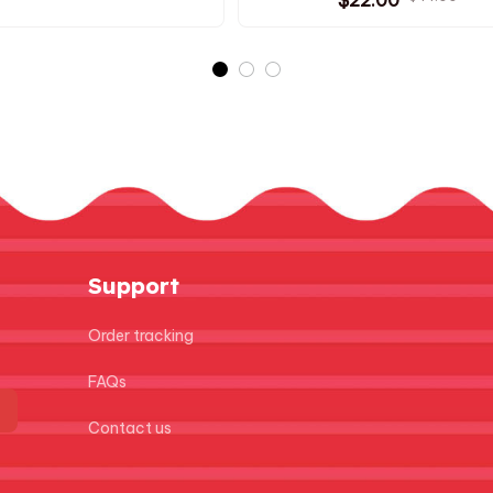
ristmas present - Z44
Cotton Doll Bag Pendant 
Plush Keychain PT184
Support
Order tracking
FAQs
Contact us