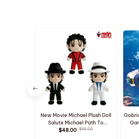
New Movie Michael Plush Doll
Gobri
Salute Michael Path To
Gam
$96.00
Stardom Stuffed Doll Cute
$48.00
Subna
Classic White Stripe Suit Black
Mod