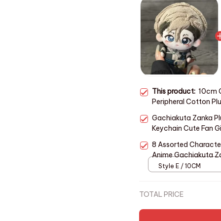
This product:
10cm 
Peripheral Cotton Pl
Toys Holiday Gifts C
Gachiakuta Zanka Pl
Keychain Cute Fan Gi
8 Assorted Charact
Anime Gachiakuta Za
Peripheral Doll Kid Fa
Style E / 10CM
TOTAL PRICE