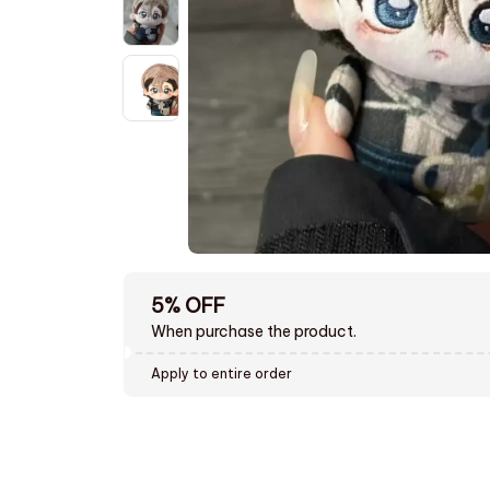
5% OFF
When purchase the product.
Apply to entire order