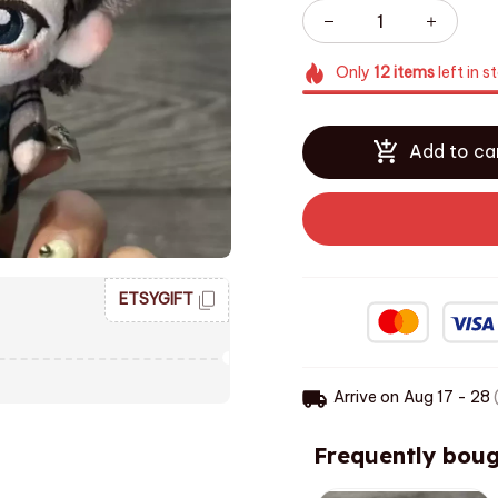
Only
12
items
left in s
Add to ca
ETSYGIFT
Arrive on
Aug 17 - 28
(
Frequently boug