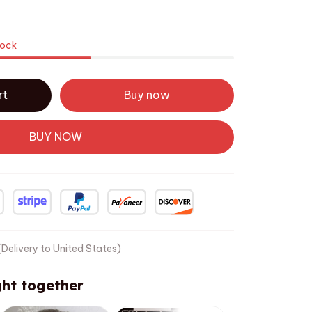
tock
rt
Buy now
BUY NOW
Delivery to United States)
ht together