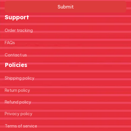
Submit
Support
Order tracking
FAQs
Contact us
Policies
Shipping policy
Return policy
Refund policy
Privacy policy
Terms of service