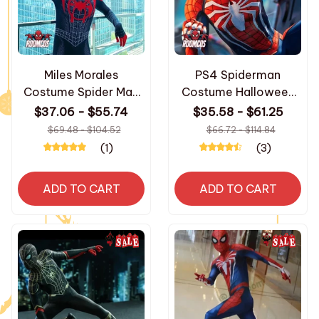
Miles Morales
PS4 Spiderman
Costume Spider Man
Costume Halloween
Into The Spider Verse
3D Print Spandex
$37.06 - $55.74
$35.58 - $61.25
Cosplay Superhero
Bodysuit Superhero
$69.48 - $104.52
$66.72 - $114.84
Zentai Suit Spiderman
Zentai Suit for Adult
(1)
(3)
Bodysuit Halloween
Party Costumes
Party Costumes
ADD TO CART
ADD TO CART