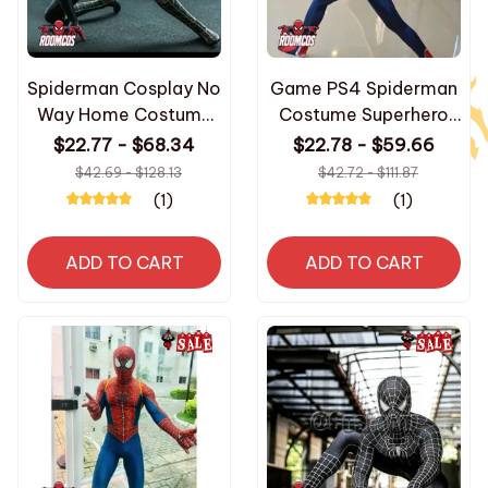
Spiderman Cosplay No
Game PS4 Spiderman
Way Home Costume
Costume Superhero
Superhero Zentai Suit
Zentai Suit Jumpsuit
$22.77 - $68.34
$22.78 - $59.66
Jumpsuit Men Women
3D Printed Spider Man
$42.69 - $128.13
$42.72 - $111.87
Bodysuit Halloween
Bodysuit Halloween
(1)
(1)
Carnival Party
Carnival Party
Costumes
Costumes
ADD TO CART
ADD TO CART