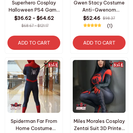
Superhero Cosplay
Gwen Stacy Costume
Halloween PS4 Game
Anti-Gwenom
Costume Men
Cosplay Superhero
$36.62 - $64.62
$52.46
$98.37
Bodysuit Zentai Full
Zentai Suit Spiderman
(1)
$68.67 - $121.17
Body Suit Adult
Bodysuit Sexy
Jumpsuit for Women
ADD TO CART
ADD TO CART
Halloween Costumes
Spiderman Far From
Miles Morales Cosplay
Home Costume
Zentai Suit 3D Printed