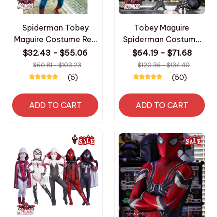
Spiderman Tobey
Tobey Maguire
Maguire Costume Red
Spiderman Costume
Raimi Cosplay
Black/Red Raimi
$32.43 - $55.06
$64.19 - $71.68
Superhero Jumpsuit
Spider Man Cosplay
$60.81 - $103.23
$120.36 - $134.40
Halloween Costume
Superhero Zentai Suit
(5)
(50)
Carnival Party
Halloween Costumes
Spandex for Adult
for Adults
ADD TO CART
ADD TO CART