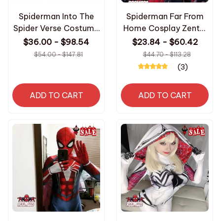
Spiderman Into The
Spiderman Far From
Spider Verse Costume
Home Cosplay Zentai
for Gwen Venom
Suit 3D Printed
$36.00 - $98.54
$23.84 - $60.42
Cosplay Zentai Suit
Bodysuit Iron
$54.00 - $147.81
$44.70 - $113.28
Superhero Bodysuit
Spiderman Costume
(3)
Carnival Party
for Adult Halloween
Costumes
Costume Jumpsuit
ADD TO CART
ADD TO CART