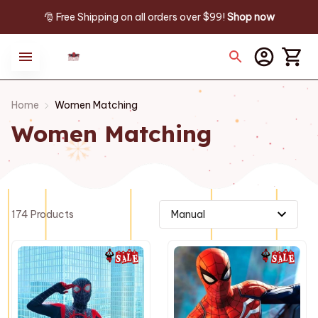
🎅 Free Shipping on all orders over $99! 
Shop now
Home
Women Matching
Women Matching
174 Products