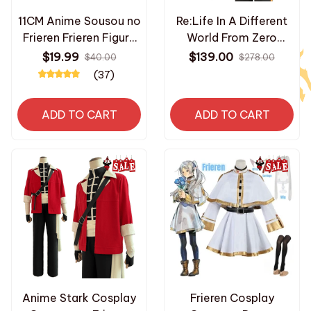
11CM Anime Sousou no
Re:Life In A Different
Frieren Frieren Figure
World From Zero
Look Up Doll Fern
Anime Natsuki Subaru
$19.99
$139.00
$40.00
$278.00
Cute Model Sitting
Cosplay Costume
(37)
Posture Toy
Embroidery Full Zip
Collection Aciton
Tracksuit Elastic Pants
ADD TO CART
ADD TO CART
Figure Doll_AD175
- K525
Anime Stark Cosplay
Frieren Cosplay