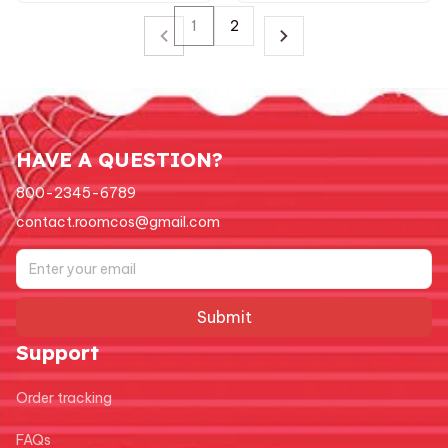
1
2
HAVE A QUESTION?
800-2345-6789
contact.roomcos@gmail.com
Submit
Support
Order tracking
FAQs