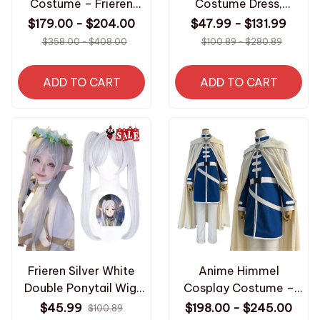
Costume – Frieren
Costume Dress,
Beyond Journey’s End
Beyond Journey End
$179.00 - $204.00
$47.99 - $131.99
Red Jacket Pants Wig
Anime Magician Outfit
$358.00 - $408.00
$100.89 - $280.89
Outfit – Halloween
with Elf Ears
Costume
Halloween Christmas
ADD TO CART
ADD TO CART
Party N73
Frieren Silver White
Anime Himmel
Double Ponytail Wig,
Cosplay Costume –
Anime Cosplay
Frieren: Beyond
$45.99
$198.00 - $245.00
$100.89