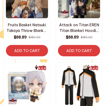
Fruits Basket Natsuki
Attack on Titan EREN
Takaya Throw Blanket
Titan Blanket Hoodie
Hoodie BH04
BH06
$88.89
$88.89
$180.00
$180.00
ADD TO CART
ADD TO CART