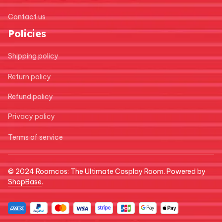
Contact us
Policies
Shipping policy
Return policy
Refund policy
Privacy policy
Terms of service
© 2024 
Roomcos: The Ultimate Cosplay Room
. Powered by 
ShopBase
.