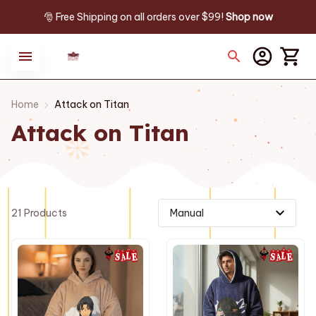
🎅 Free Shipping on all orders over $99! 
Shop now
Home
Attack on Titan
Attack on Titan
21 Products